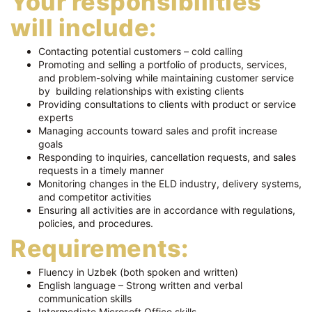
Your responsibilities
will include:
Contacting potential customers – cold calling
Promoting and selling a portfolio of products, services,
and problem-solving while maintaining customer service
by building relationships with existing clients
Providing consultations to clients with product or service
experts
Managing accounts toward sales and profit increase
goals
Responding to inquiries, cancellation requests, and sales
requests in a timely manner
Monitoring changes in the ELD industry, delivery systems,
and competitor activities
Ensuring all activities are in accordance with regulations,
policies, and procedures.
Requirements:
Fluency in Uzbek (both spoken and written)
English language – Strong written and verbal
communication skills
Intermediate Microsoft Office skills