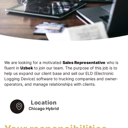
We are looking for a motivated
Sales Representative
who is
fluent in
Uzbek
to join our team. The purpose of this job is to
help us expand our client base and sell our ELD (Electronic
Logging Device) software to trucking companies and owner-
operators, and manage relationships with clients.
Location
Chicago Hybrid