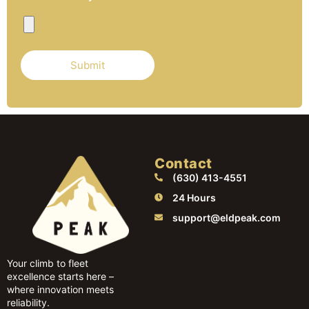
Contact
(630) 413-4551
24 Hours
support@eldpeak.com
Your climb to fleet
excellence starts here –
where innovation meets
reliability.