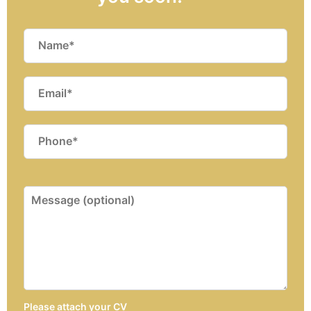
Please attach your CV