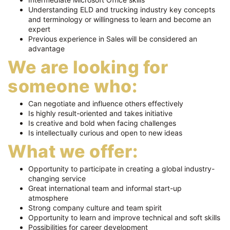
Understanding ELD and trucking industry key concepts
and terminology or willingness to learn and become an
expert
Previous experience in Sales will be considered an
advantage
We are looking for
someone who:
Can negotiate and influence others effectively
Is highly result-oriented and takes initiative
Is creative and bold when facing challenges
Is intellectually curious and open to new ideas
What we offer:
Opportunity to participate in creating a global industry-
changing service
Great international team and informal start-up
atmosphere
Strong company culture and team spirit
Opportunity to learn and improve technical and soft skills
Possibilities for career development