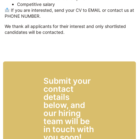
Competitive salary
If you are interested, send your CV to EMAIL or contact us at
PHONE NUMBER.
We thank all applicants for their interest and only shortlisted
candidates will be contacted.
Submit your
contact
details
below, and
our hiring
team will be
in touch with
you soon!