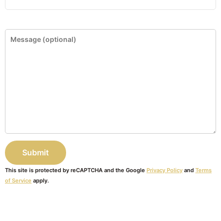
This site is protected by reCAPTCHA and the Google
Privacy Policy
and
Terms
of Service
apply.