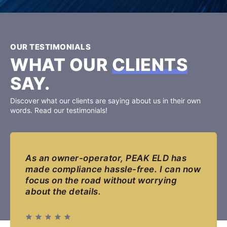
OUR TESTIMONIALS
WHAT OUR
CLIENTS
SAY.
Discover what our clients are saying about us in their own
words. Read our testimonials!
As an owner-operator, PEAK ELD has
made compliance hassle-free. I can now
focus on the road without worrying
about the details.