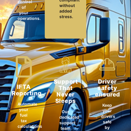
control
without
of
added
your
stress.
operations.
Support
Driver
IFTA
That
safety
Reporting
Never
ensured
Sleeps
Automate
Keep
your
your
Our
fuel
drivers
dedicated
tax
safe
support
calculations
by
team