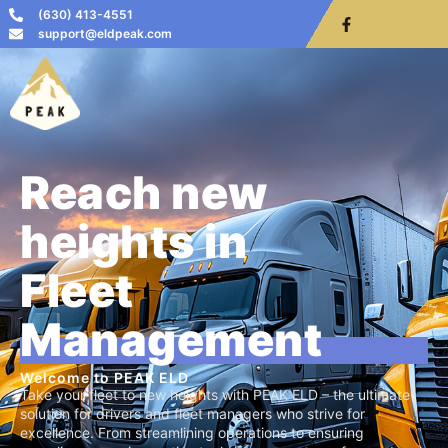
(630) 413-4551
support@eldpeak.com
Reach new
heights in
Fleet
Management
Welcome to PEAK ELD
Take your fleet to new heights with PEAK ELD – the ultimate
solution for drivers and fleet managers who strive for
excellence. From streamlining operations to ensuring