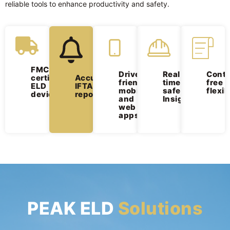
reliable tools to enhance productivity and safety.
FMCSA-
Driver-
Real-
Contr
Accurate
certified
friendly
time
free
IFTA
ELD
mobile
safety
flexib
reporting
devices
and
Insights
web
apps
PEAK ELD
Solutions