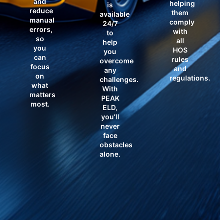
and
helping
is
reduce
them
available
manual
comply
24/7
errors,
with
to
so
all
help
you
HOS
you
can
rules
overcome
focus
and
any
on
regulations.
challenges.
what
With
matters
PEAK
most.
ELD,
you’ll
never
face
obstacles
alone.