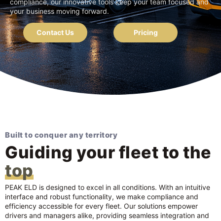
compliance, our innovative tools keep your team focused and
your business moving forward.
Contact Us
Pricing
Built to conquer any territory
Guiding your fleet to the
top
PEAK ELD is designed to excel in all conditions. With an intuitive
interface and robust functionality, we make compliance and
efficiency accessible for every fleet. Our solutions empower
drivers and managers alike, providing seamless integration and