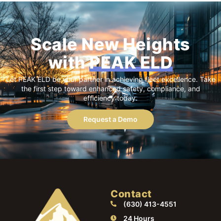
Scale New Heights
with
PEAK ELD
Let PEAK ELD be your partner in achieving fleet excellence. Take
the first step toward enhanced safety, compliance, and
efficiency today.
Request a Demo
Contact
(630) 413-4551
24 Hours