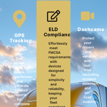
ELD
Dashcams
Compliance
GPS
Protect
Tracking
your
Effortlessly
drivers
meet
Monitor
and
FMCSA
your
vehicles
requirements
fleet
with
with
in real
real-
devices
time,
time
designed
create
recording,
for
geofences,
incident
simplicity
and
detection,
and
generate
and
reliability,
detailed
on-
keeping
reports
road
your
for
visibility.
fleet
complete
compliant