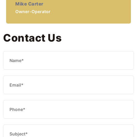
Mike Carter
Owner-Operator
Contact Us